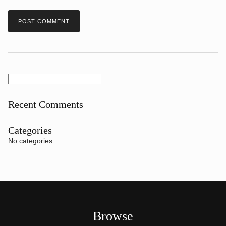
Search
for:
Recent Comments
Categories
No categories
Browse