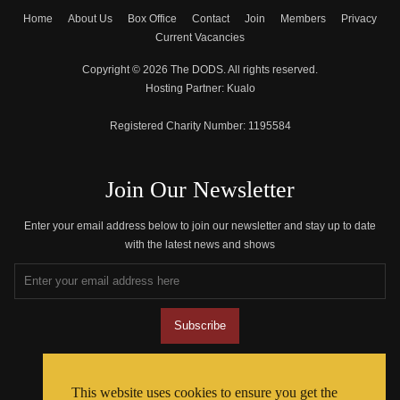
Home
About Us
Box Office
Contact
Join
Members
Privacy
Current Vacancies
Copyright © 2026 The DODS. All rights reserved.
Hosting Partner:
Kualo
Registered Charity Number:
1195584
Join Our Newsletter
Enter your email address below to join our newsletter and stay up to date
with the latest news and shows
Join The Community
This website uses cookies to ensure you get the