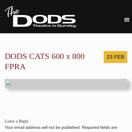
DODS CATS 600 x 800
23 FEB
FPRA
Leave a Reply
Your email address will not be published.
Required fields are