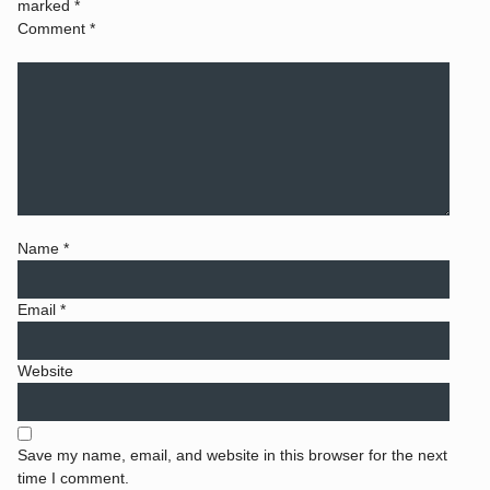
marked
*
Comment
*
Name
*
Email
*
Website
Save my name, email, and website in this browser for the next
time I comment.