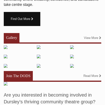
take centre stage.
Find Out More
Gallery
View More
Join The DODS
Read More
Are you interested in becoming involved in
Dursley’s thriving community theatre group?