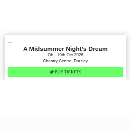
A Midsummer Night’s Dream
7th - 10th Oct 2026
Chantry Centre, Dursley
BUY TICKETS