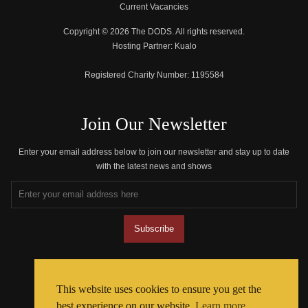
Current Vacancies
Copyright © 2026 The DODS. All rights reserved.
Hosting Partner:
Kualo
Registered Charity Number:
1195584
Join Our Newsletter
Enter your email address below to join our newsletter and stay up to date
with the latest news and shows
Join The Community
This website uses cookies to ensure you get the
best experience on our website.
Learn more