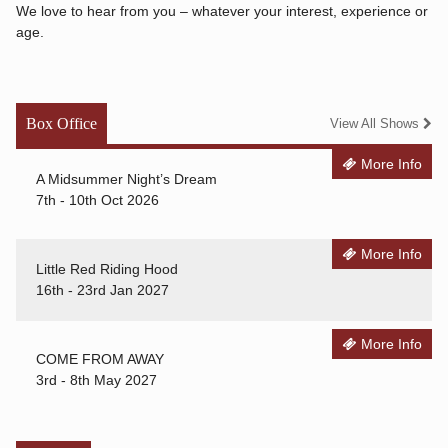
We love to hear from you – whatever your interest, experience or
age.
Box Office
View All Shows
More Info
A Midsummer Night’s Dream
7th - 10th Oct 2026
More Info
Little Red Riding Hood
16th - 23rd Jan 2027
More Info
COME FROM AWAY
3rd - 8th May 2027