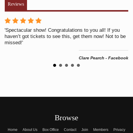
Reviews
y
'Spectacular show! Congratulations to you all! If you
'V
haven’t got tickets to see this, get them now! Not to be
pr
he
missed!'
!'
Clare Pearch - Facebook
ook
Browse
Home
About Us
Box Office
Contact
Join
Members
Privacy