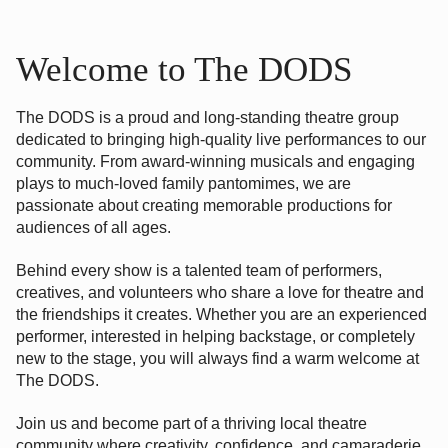
Welcome to The DODS
The DODS is a proud and long-standing theatre group
dedicated to bringing high-quality live performances to our
community. From award-winning musicals and engaging
plays to much-loved family pantomimes, we are
passionate about creating memorable productions for
audiences of all ages.
Behind every show is a talented team of performers,
creatives, and volunteers who share a love for theatre and
the friendships it creates. Whether you are an experienced
performer, interested in helping backstage, or completely
new to the stage, you will always find a warm welcome at
The DODS.
Join us and become part of a thriving local theatre
community where creativity, confidence, and camaraderie