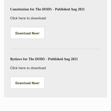
Constitution for The DODS - Published Aug 2021
Click here to download
Download Now!
Byelaws for The DODS - Published Aug 2021
Click here to download
Download Now!