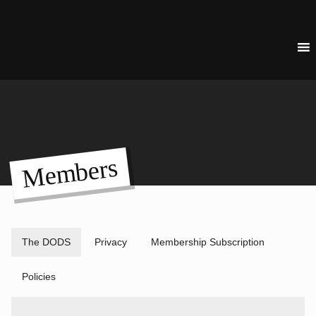
Members
The DODS
Privacy
Membership Subscription
Policies