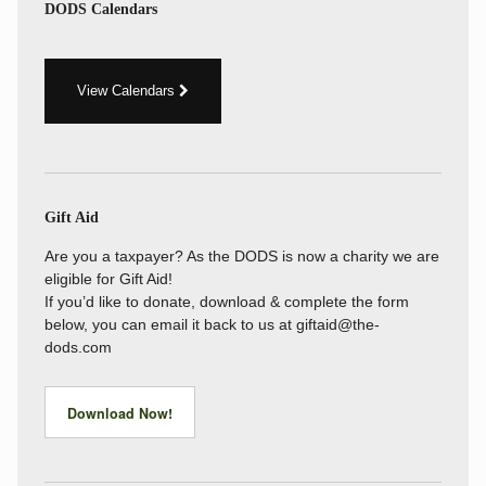
DODS Calendars
View Calendars
Gift Aid
Are you a taxpayer? As the DODS is now a charity we are
eligible for Gift Aid!
If you’d like to donate, download & complete the form
below, you can email it back to us at giftaid@the-
dods.com
Download Now!