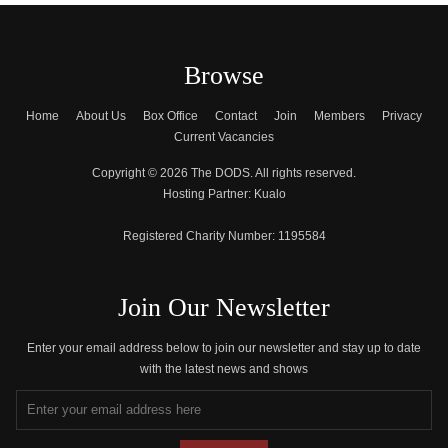
Browse
Home
About Us
Box Office
Contact
Join
Members
Privacy
Current Vacancies
Copyright © 2026 The DODS. All rights reserved.
Hosting Partner:
Kualo
Registered Charity Number:
1195584
Join Our Newsletter
Enter your email address below to join our newsletter and stay up to date
with the latest news and shows