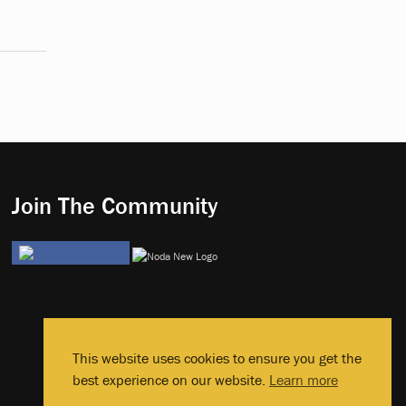
Join The Community
This website uses cookies to ensure you get the
best experience on our website.
Learn more