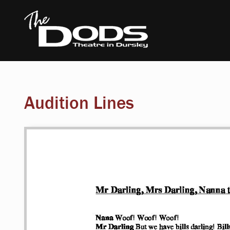
Audition Lines