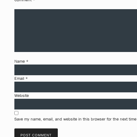
Name
*
Email
*
Website
Save my name, email, and website in this browser for the next tim