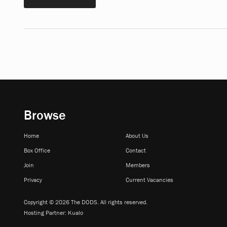
Browse
Home
About Us
Box Office
Contact
Join
Members
Privacy
Current Vacancies
Copyright © 2026 The DODS. All rights reserved.
Hosting Partner:
Kualo