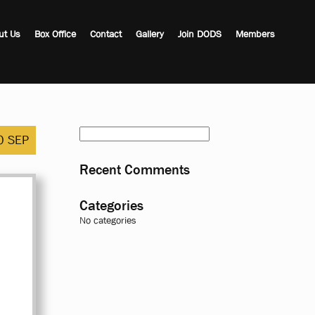
ut Us
Box Office
Contact
Gallery
Join DODS
Members
Search
0 SEP
for:
Recent Comments
Categories
No categories