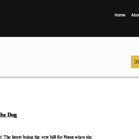
Home
Abo
3