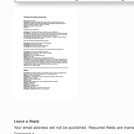
Leave a Reply
Your email address will not be published.
Required fields are mar
Comment
*