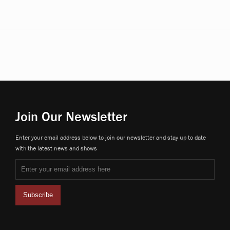
Join Our Newsletter
Enter your email address below to join our newsletter and stay up to date
with the latest news and shows