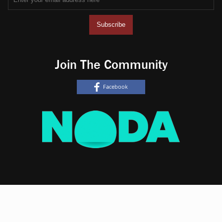
Join The Community