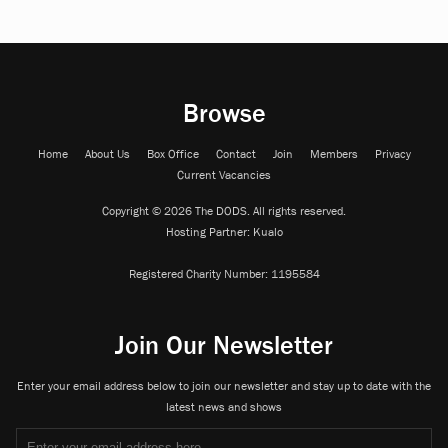
Browse
Home
About Us
Box Office
Contact
Join
Members
Privacy
Current Vacancies
Copyright © 2026 The DODS. All rights reserved.
Hosting Partner:
Kualo
Registered Charity Number:
1195584
Join Our Newsletter
Enter your email address below to join our newsletter and stay up to date with the
latest news and shows