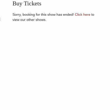
Buy Tickets
Sorry, booking for this show has ended!
Click here
to
view our other shows.