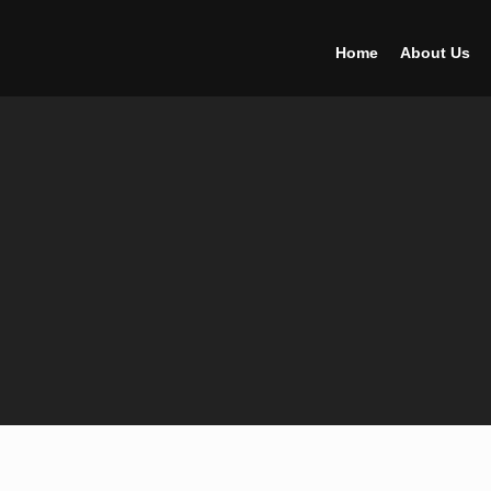
Home
About Us