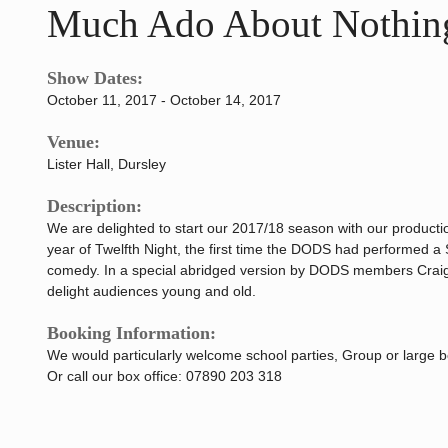
Much Ado About Nothin
Show Dates:
October 11, 2017 - October 14, 2017
Venue:
Lister Hall, Dursley
Description:
We are delighted to start our 2017/18 season with our producti
year of Twelfth Night, the first time the DODS had performed a 
comedy. In a special abridged version by DODS members Craig 
delight audiences young and old.
Booking Information:
We would particularly welcome school parties, Group or large 
Or call our box office: 07890 203 318