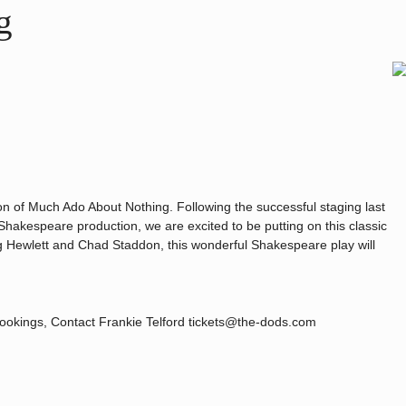
g
on of Much Ado About Nothing. Following the successful staging last
Shakespeare production, we are excited to be putting on this classic
Hewlett and Chad Staddon, this wonderful Shakespeare play will
bookings, Contact Frankie Telford tickets@the-dods.com