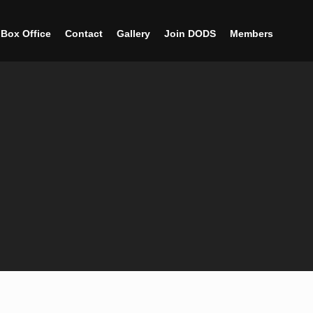
Box Office
Contact
Gallery
Join DODS
Members