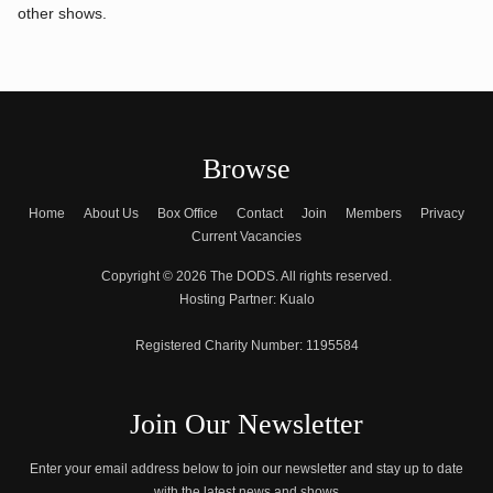
other shows.
Browse
Home
About Us
Box Office
Contact
Join
Members
Privacy
Current Vacancies
Copyright © 2026 The DODS. All rights reserved.
Hosting Partner:
Kualo
Registered Charity Number:
1195584
Join Our Newsletter
Enter your email address below to join our newsletter and stay up to date
with the latest news and shows