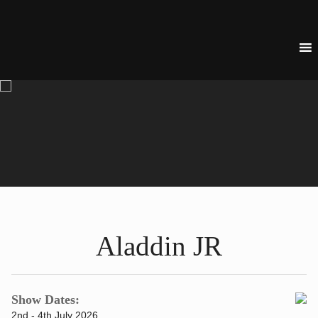
Aladdin JR
Show Dates:
2nd - 4th July 2026