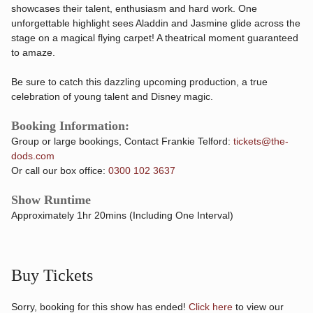
showcases their talent, enthusiasm and hard work. One
unforgettable highlight sees Aladdin and Jasmine glide across the
stage on a magical flying carpet! A theatrical moment guaranteed
to amaze.
Be sure to catch this dazzling upcoming production, a true
celebration of young talent and Disney magic.
Booking Information:
Group or large bookings, Contact Frankie Telford:
tickets@the-
dods.com
Or call our box office:
0300 102 3637
Show Runtime
Approximately 1hr 20mins (Including One Interval)
Buy Tickets
Sorry, booking for this show has ended!
Click here
to view our