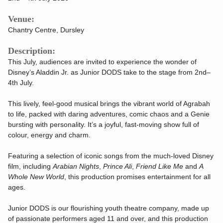
Venue:
Chantry Centre, Dursley
Description:
This July, audiences are invited to experience the wonder of
Disney’s Aladdin Jr. as Junior DODS take to the stage from 2nd–
4th July.
This lively, feel-good musical brings the vibrant world of Agrabah
to life, packed with daring adventures, comic chaos and a Genie
bursting with personality. It’s a joyful, fast-moving show full of
colour, energy and charm.
Featuring a selection of iconic songs from the much-loved Disney
film, including
Arabian Nights
,
Prince Ali
,
Friend Like Me
and
A
Whole New World
, this production promises entertainment for all
ages.
Junior DODS is our flourishing youth theatre company, made up
of passionate performers aged 11 and over, and this production