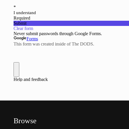
Browse