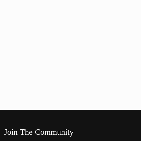
Join The Community