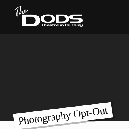
Photography Opt-Out