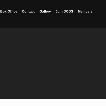
Box Office
Contact
Gallery
Join DODS
Members