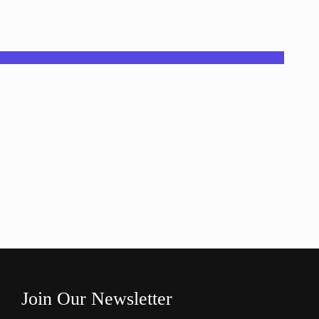
Join Our Newsletter