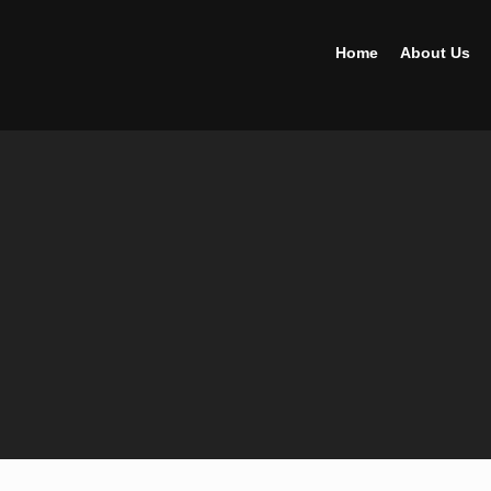
Home
About Us