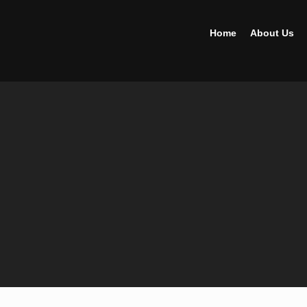
Home
About Us