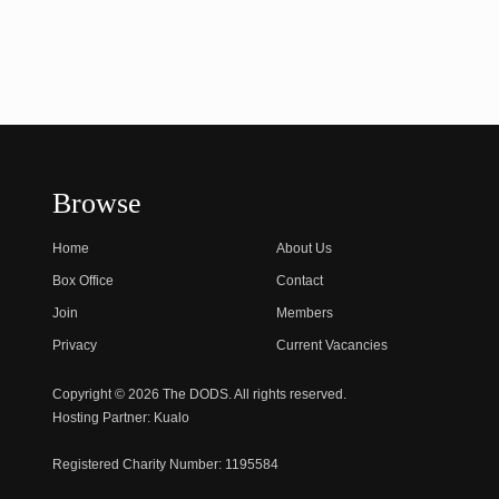
Browse
Home
About Us
Box Office
Contact
Join
Members
Privacy
Current Vacancies
Copyright © 2026 The DODS. All rights reserved.
Hosting Partner:
Kualo
Registered Charity Number:
1195584