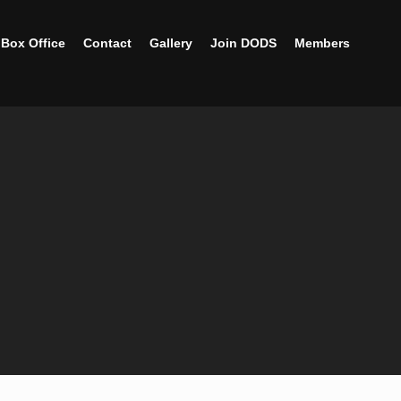
Box Office
Contact
Gallery
Join DODS
Members