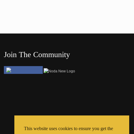
Join The Community
This website uses cookies to ensure you get the