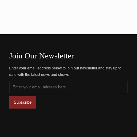
Join Our Newsletter
Enter your email address below to join our newsletter and stay up to
date with the latest news and shows