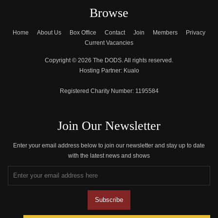
Browse
Home
About Us
Box Office
Contact
Join
Members
Privacy
Current Vacancies
Copyright © 2026 The DODS. All rights reserved.
Hosting Partner:
Kualo
Registered Charity Number:
1195584
Join Our Newsletter
Enter your email address below to join our newsletter and stay up to date
with the latest news and shows