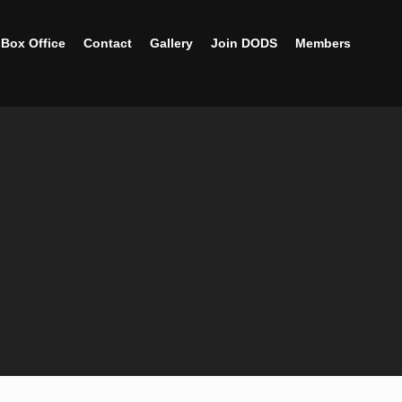
Box Office
Contact
Gallery
Join DODS
Members