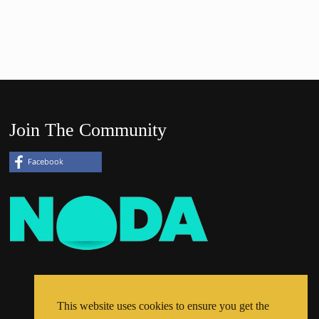
Join The Community
This website uses cookies to ensure you get the