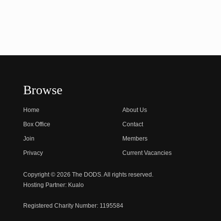
Browse
Home
About Us
Box Office
Contact
Join
Members
Privacy
Current Vacancies
Copyright © 2026 The DODS. All rights reserved.
Hosting Partner:
Kualo
Registered Charity Number:
1195584