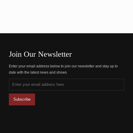
Join Our Newsletter
Enter your email address below to join our newsletter and stay up to
date with the latest news and shows