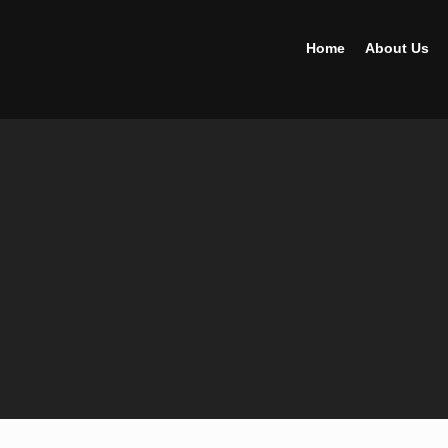
Home
About Us