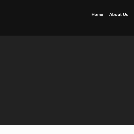
Home
About Us