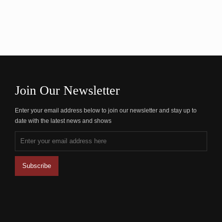
Join Our Newsletter
Enter your email address below to join our newsletter and stay up to
date with the latest news and shows