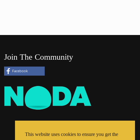
Join The Community
This website uses cookies to ensure you get the