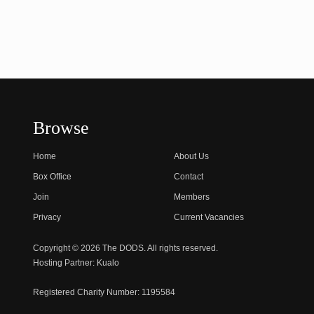
Browse
Home
About Us
Box Office
Contact
Join
Members
Privacy
Current Vacancies
Copyright © 2026 The DODS. All rights reserved.
Hosting Partner:
Kualo
Registered Charity Number:
1195584