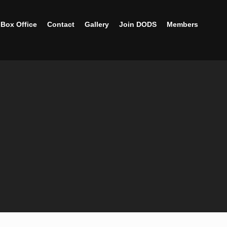
Box Office
Contact
Gallery
Join DODS
Members