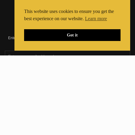
Registered Charity Number:
1195584
This website uses cookies to ensure you get the
best experience on our website.
Learn more
Join Our Newsletter
Got it
Enter your email address below to join our newsletter and stay up to date
with the latest news and shows
Join The Community