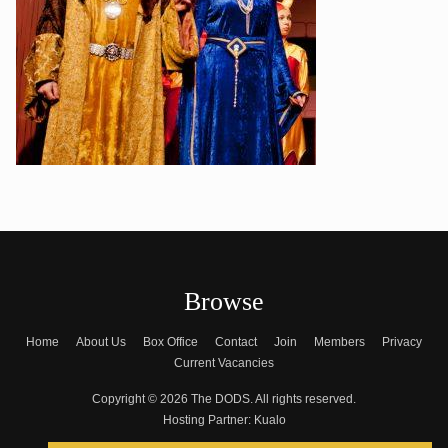
Browse
Home
About Us
Box Office
Contact
Join
Members
Privacy
Current Vacancies
Copyright © 2026 The DODS. All rights reserved.
Hosting Partner:
Kualo