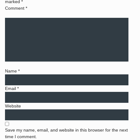
marked
*
Comment
*
Name
*
Email
*
Website
Save my name, email, and website in this browser for the next
time I comment.