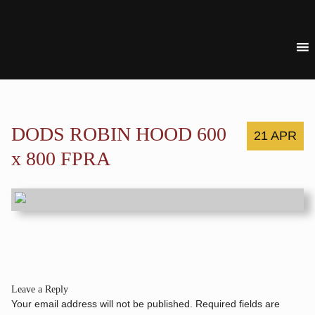
DODS ROBIN HOOD 600
21 APR
x 800 FPRA
Leave a Reply
Your email address will not be published.
Required fields are