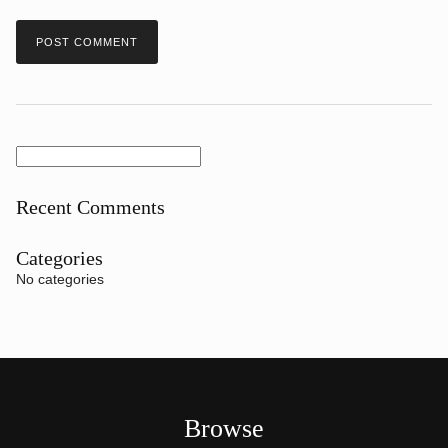
Search
for:
Recent Comments
Categories
No categories
Browse