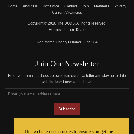
Home
About Us
Box Office
Contact
Join
Members
Privacy
Current Vacancies
Copyright © 2026 The DODS. All rights reserved.
Hosting Partner:
Kualo
Registered Charity Number:
1195584
Join Our Newsletter
Enter your email address below to join our newsletter and stay up to date
with the latest news and shows
Join The Community
This website uses cookies to ensure you get the