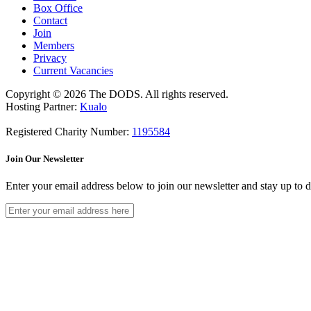
Box Office
Contact
Join
Members
Privacy
Current Vacancies
Copyright © 2026 The DODS. All rights reserved.
Hosting Partner:
Kualo
Registered Charity Number:
1195584
Join Our Newsletter
Enter your email address below to join our newsletter and stay up to 
Join The Community