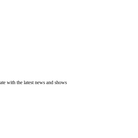
date with the latest news and shows