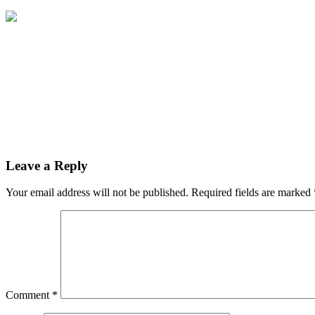
Leave a Reply
Your email address will not be published.
Required fields are marked
Comment
*