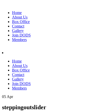
Home
About Us
Box Office
Contact
Gallery
Join DODS
Members
Home
About Us
Box Office
Contact
Gallery
Join DODS
Members
05 Apr
steppingoutslider