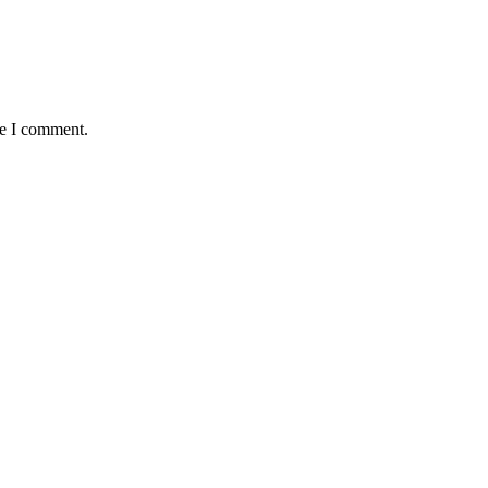
me I comment.