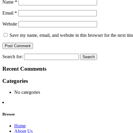
Name
*
Email
*
Website
Save my name, email, and website in this browser for the next ti
Search for:
Recent Comments
Categories
No categories
Browse
Home
About Us