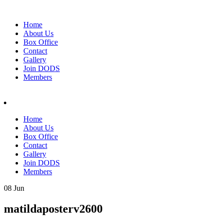
Home
About Us
Box Office
Contact
Gallery
Join DODS
Members
Home
About Us
Box Office
Contact
Gallery
Join DODS
Members
08 Jun
matildaposterv2600