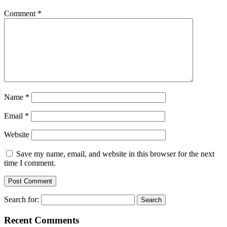
Comment
*
Name
*
Email
*
Website
Save my name, email, and website in this browser for the next
time I comment.
Search for:
Recent Comments