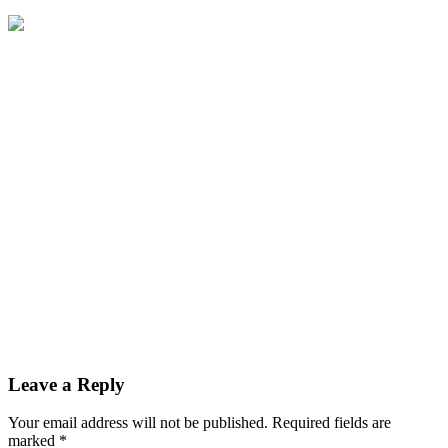
Leave a Reply
Your email address will not be published.
Required fields are
marked
*