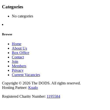
Categories
No categories
Browse
Home
About Us
Box Office
Contact
Join
Members
Privacy
Current Vacancies
Copyright © 2026 The DODS. All rights reserved.
Hosting Partner:
Kualo
Registered Charity Number:
1195584
Join Our Newsletter